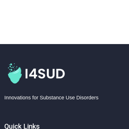
Innovations for Substance Use Disorders
Quick Links