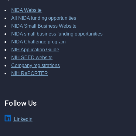
NIDA Website
All NIDA funding opportunities
NIDA Small Business Website
NIDA small business funding opportunities
NIDA Challenge program
NIH Application Guide
NIH SEED website
Company registrations
NIH RePORTER
Follow Us
Linkedin