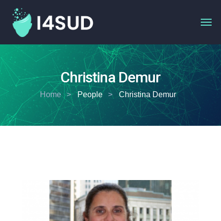
Christina Demur
Home
People
Christina Demur