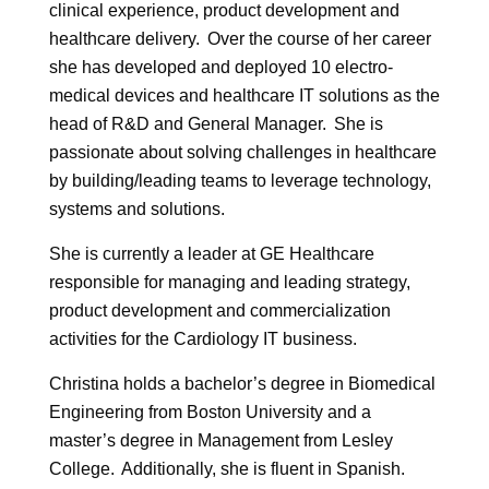
clinical experience, product development and
healthcare delivery. Over the course of her career
she has developed and deployed 10 electro-
medical devices and healthcare IT solutions as the
head of R&D and General Manager. She is
passionate about solving challenges in healthcare
by building/leading teams to leverage technology,
systems and solutions.
She is currently a leader at GE Healthcare
responsible for managing and leading strategy,
product development and commercialization
activities for the Cardiology IT business.
Christina holds a bachelor’s degree in Biomedical
Engineering from Boston University and a
master’s degree in Management from Lesley
College. Additionally, she is fluent in Spanish.