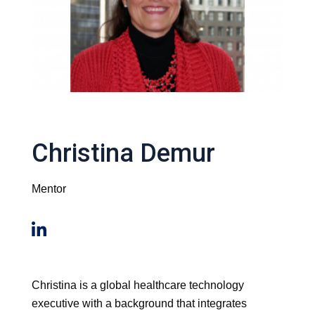
Christina Demur
Mentor
Christina is a global healthcare technology
executive with a background that integrates