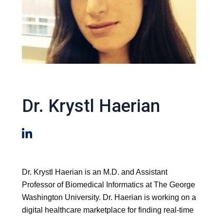
Dr. Krystl Haerian
Dr. Krystl Haerian is an M.D. and Assistant
Professor of Biomedical Informatics at The George
Washington University. Dr. Haerian is working on a
digital healthcare marketplace for finding real-time