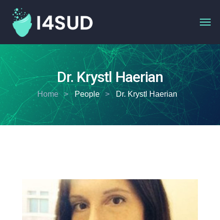
Dr. Krystl Haerian
Home
People
Dr. Krystl Haerian