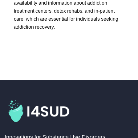
availability and information about addiction
treatment centers, detox rehabs, and in-patient
care, which are essential for individuals seeking
addiction recovery.
Innovations for Substance Use Disorders