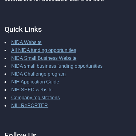
Quick Links
NIDA Website
All NIDA funding opportunities
NIDA Small Business Website
NIDA small business funding opportunities
NIDA Challenge program
NIH Application Guide
NIH SEED website
Company registrations
NIH RePORTER
Follow Us