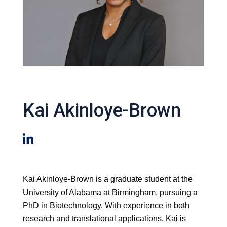
Kai Akinloye-Brown
Kai Akinloye-Brown is a graduate student at the
University of Alabama at Birmingham, pursuing a
PhD in Biotechnology. With experience in both
research and translational applications, Kai is