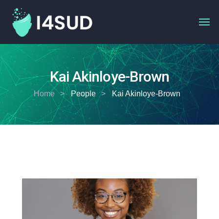
Kai Akinloye-Brown
Home
People
Kai Akinloye-Brown