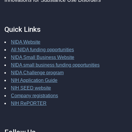
Innovations for Substance Use Disorders
Quick Links
NIDA Website
All NIDA funding opportunities
NIDA Small Business Website
NIDA small business funding opportunities
NIDA Challenge program
NIH Application Guide
NIH SEED website
Company registrations
NIH RePORTER