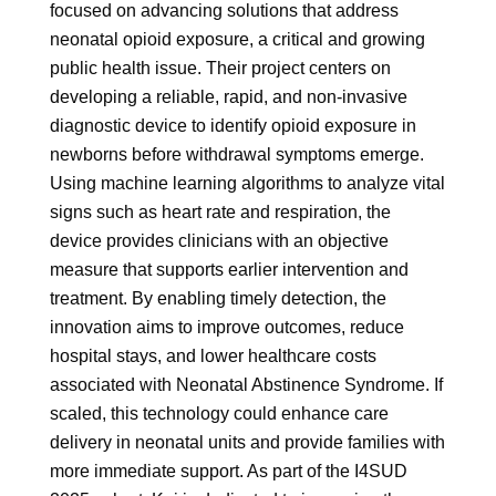
focused on advancing solutions that address
neonatal opioid exposure, a critical and growing
public health issue. Their project centers on
developing a reliable, rapid, and non-invasive
diagnostic device to identify opioid exposure in
newborns before withdrawal symptoms emerge.
Using machine learning algorithms to analyze vital
signs such as heart rate and respiration, the
device provides clinicians with an objective
measure that supports earlier intervention and
treatment. By enabling timely detection, the
innovation aims to improve outcomes, reduce
hospital stays, and lower healthcare costs
associated with Neonatal Abstinence Syndrome. If
scaled, this technology could enhance care
delivery in neonatal units and provide families with
more immediate support. As part of the I4SUD