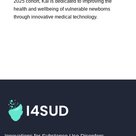
2025 cohort, Kai is dedicated to improving the
health and wellbeing of vulnerable newborns
through innovative medical technology.