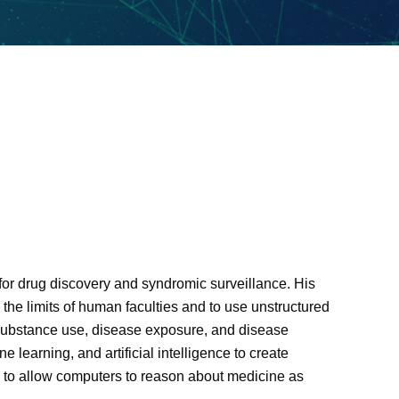
e for drug discovery and syndromic surveillance. His
he limits of human faculties and to use unstructured
of substance use, disease exposure, and disease
learning, and artificial intelligence to create
e to allow computers to reason about medicine as