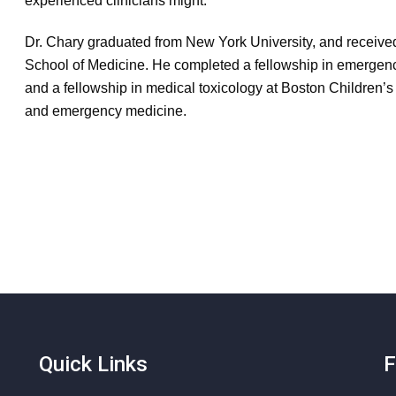
experienced clinicians might.
Dr. Chary graduated from New York University, and receive
School of Medicine. He completed a fellowship in emerge
and a fellowship in medical toxicology at Boston Children’s 
and emergency medicine.
Quick Links
F