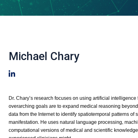
Michael Chary
Dr. Chary’s research focuses on using artificial intelligenc
overarching goals are to expand medical reasoning beyond t
data from the Internet to identify spatiotemporal patterns 
manifestation. He uses natural language processing, machine 
computational versions of medical and scientific knowledg