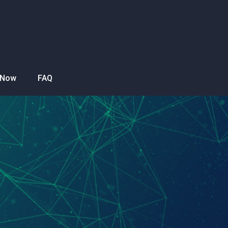
 Now
FAQ