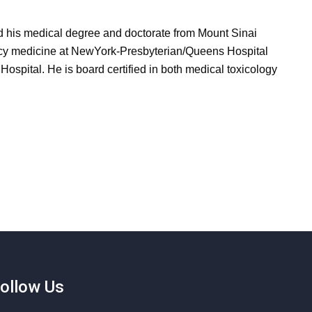
d his medical degree and doctorate from Mount Sinai
ncy medicine at NewYork-Presbyterian/Queens Hospital
Hospital. He is board certified in both medical toxicology
ollow Us