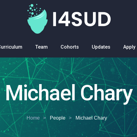
Curriculum
Team
Cohorts
Updates
Apply
Michael Chary
Home
People
Michael Chary