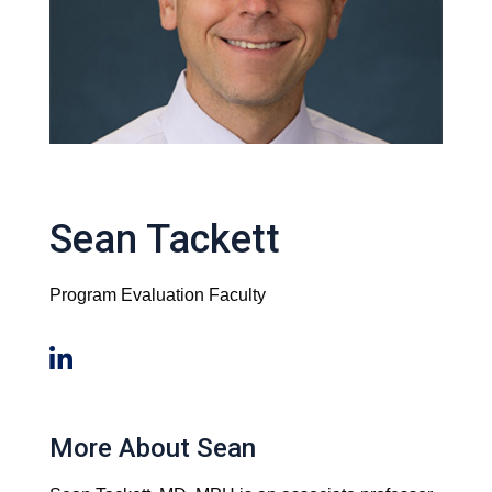
Sean Tackett
Program Evaluation Faculty
More About Sean