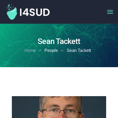
Sean Tackett
Home
People
Sean Tackett