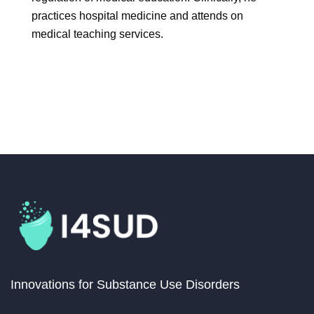
practices hospital medicine and attends on
medical teaching services.
Innovations for Substance Use Disorders