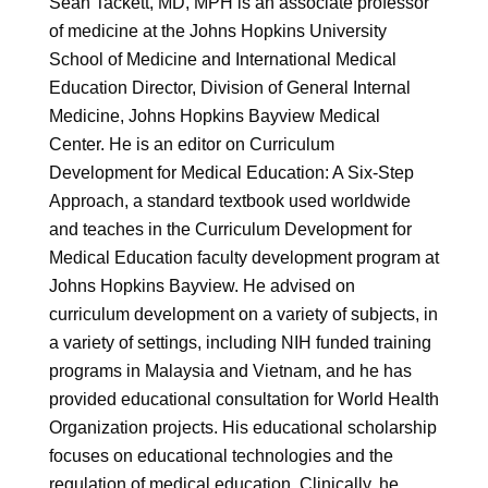
Sean Tackett, MD, MPH is an associate professor
of medicine at the Johns Hopkins University
School of Medicine and International Medical
Education Director, Division of General Internal
Medicine, Johns Hopkins Bayview Medical
Center. He is an editor on Curriculum
Development for Medical Education: A Six-Step
Approach, a standard textbook used worldwide
and teaches in the Curriculum Development for
Medical Education faculty development program at
Johns Hopkins Bayview. He advised on
curriculum development on a variety of subjects, in
a variety of settings, including NIH funded training
programs in Malaysia and Vietnam, and he has
provided educational consultation for World Health
Organization projects. His educational scholarship
focuses on educational technologies and the
regulation of medical education. Clinically, he