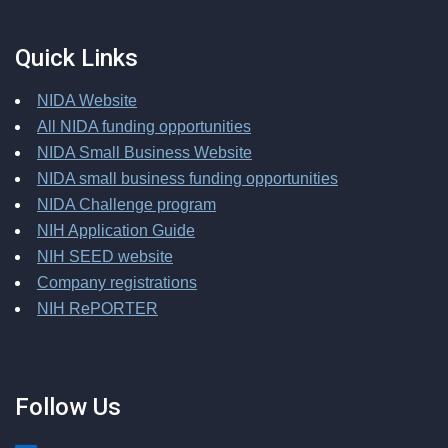
Quick Links
NIDA Website
All NIDA funding opportunities
NIDA Small Business Website
NIDA small business funding opportunities
NIDA Challenge program
NIH Application Guide
NIH SEED website
Company registrations
NIH RePORTER
Follow Us