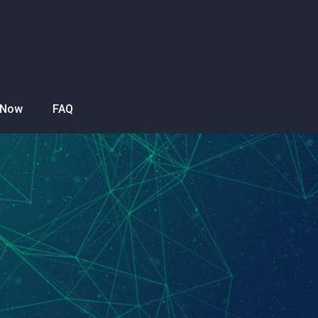
 Now
FAQ