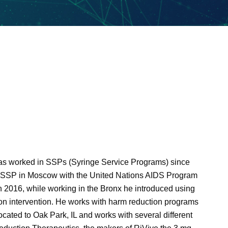
has worked in SSPs (Syringe Service Programs) since
t SSP in Moscow with the United Nations AIDS Program
 2016, while working in the Bronx he introduced using
ion intervention. He works with harm reduction programs
ocated to Oak Park, IL and works with several different