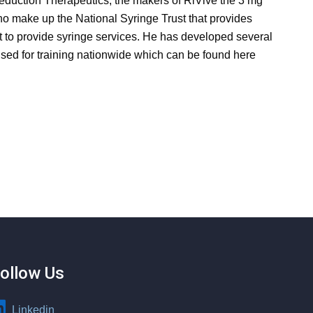
duction Therapeutics, the makers of RiVive the 3 mg
o make up the National Syringe Trust that provides
 to provide syringe services. He has developed several
sed for training nationwide which can be found here
ollow Us
Linkedin