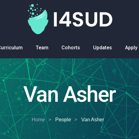
Curriculum
Team
Cohorts
Updates
Apply
Van Asher
Home
People
Van Asher