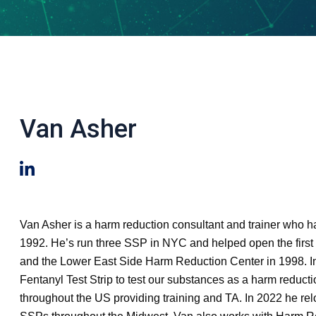
Van Asher
Van Asher is a harm reduction consultant and trainer who 
1992. He’s run three SSP in NYC and helped open the firs
and the Lower East Side Harm Reduction Center in 1998. In
Fentanyl Test Strip to test our substances as a harm reduct
throughout the US providing training and TA. In 2022 he rel