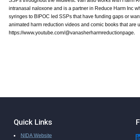
SSPs throughout the Midwest. Van also works with Harm Re
intranasal naloxone and is a partner in Reduce Harm Inc wh
syringes to BIPOC led SSPs that have funding gaps or want
animated harm reduction videos and comic books that are u
https://www.youtube.com/@vanasherharmreductionpage.
Quick Links
F
NIDA Website