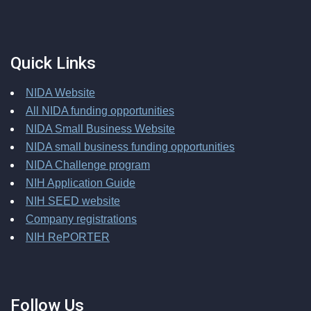
Quick Links
NIDA Website
All NIDA funding opportunities
NIDA Small Business Website
NIDA small business funding opportunities
NIDA Challenge program
NIH Application Guide
NIH SEED website
Company registrations
NIH RePORTER
Follow Us