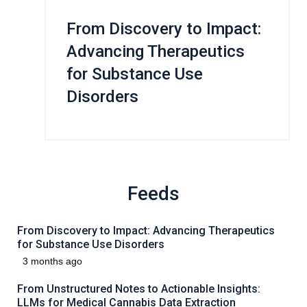
From Discovery to Impact:
Advancing Therapeutics
for Substance Use
Disorders
Feeds
From Discovery to Impact: Advancing Therapeutics
for Substance Use Disorders
3 months ago
From Unstructured Notes to Actionable Insights:
LLMs for Medical Cannabis Data Extraction