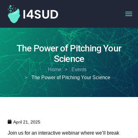
The Power of Pitching Your
Science
Home
Events
The Power of Pitching Your Science
April 21, 2025
Join us for an interactive webinar where we’ll break