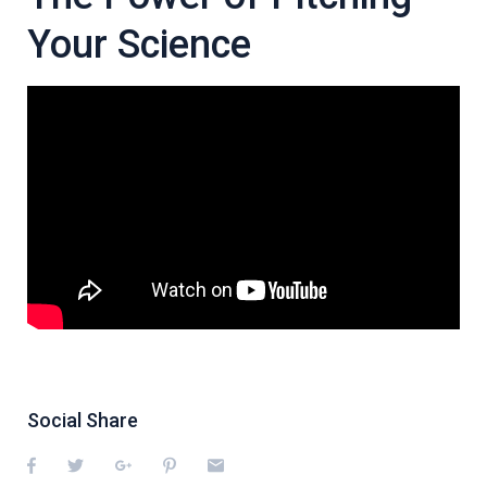
Your Science
Social Share