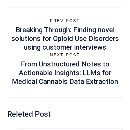
PREV POST
Breaking Through: Finding novel
solutions for Opioid Use Disorders
using customer interviews
NEXT POST
From Unstructured Notes to
Actionable Insights: LLMs for
Medical Cannabis Data Extraction
Releted Post