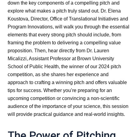
down the key components of a compelling pitch and
explore what makes a pitch truly stand out. Dr. Elena
Koustova, Director, Office of Translational Initiatives and
Program Innovations, will walk you through the essential
elements that every strong pitch should include, from
framing the problem to delivering a compelling value
proposition. Then, hear directly from Dr. Lauren
Micalizzi, Assistant Professor at Brown University
School of Public Health, the winner of our 2024 pitch
competition, as she shares her experience and
approach to crafting a winning pitch and offers valuable
tips for success. Whether you’re preparing for an
upcoming competition or convincing a non-scientific
audience of the importance of your science, this session
will provide practical guidance and real-world insights.
The Power of Pitching