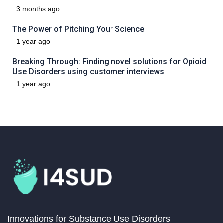
3 months ago
The Power of Pitching Your Science
1 year ago
Breaking Through: Finding novel solutions for Opioid
Use Disorders using customer interviews
1 year ago
Innovations for Substance Use Disorders